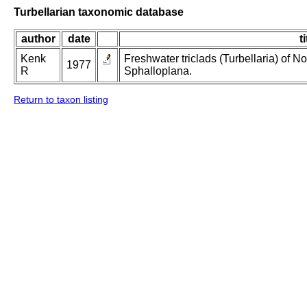
Turbellarian taxonomic database
author
date
ti
Kenk
Freshwater triclads (Turbellaria) of N
1977
R
Sphalloplana.
Return to taxon listing