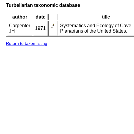
Turbellarian taxonomic database
author
date
title
Carpenter
Systematics and Ecology of Cave
1971
JH
Planarians of the United States.
Return to taxon listing