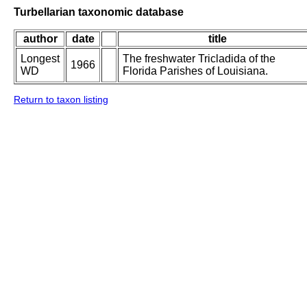
Turbellarian taxonomic database
author
date
title
Longest
The freshwater Tricladida of the
1966
WD
Florida Parishes of Louisiana.
Return to taxon listing