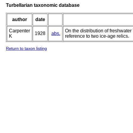
Turbellarian taxonomic database
author
date
Carpenter
On the distribution of freshwater 
1928
abs.
K
reference to two ice-age relics.
Return to taxon listing