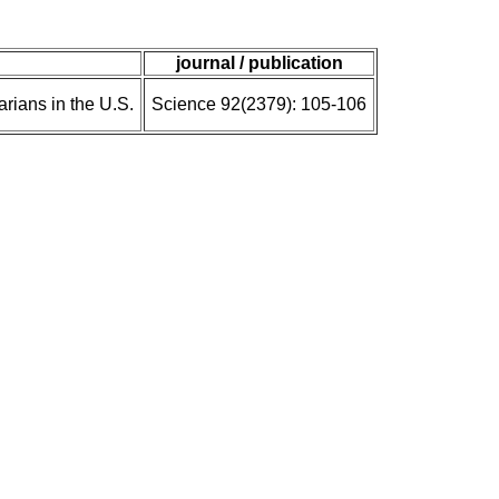
journal / publication
rians in the U.S.
Science 92(2379): 105-106