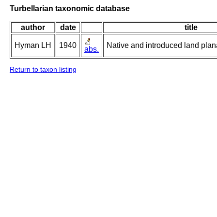
Turbellarian taxonomic database
author
date
title
Hyman LH
1940
Native and introduced land plana
abs.
Return to taxon listing