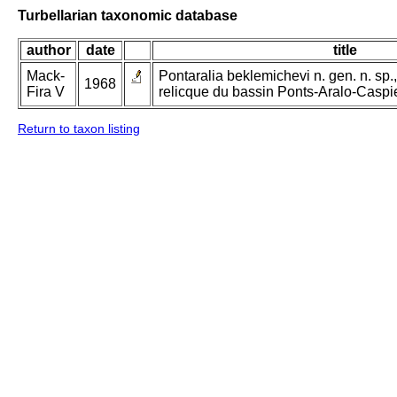
Turbellarian taxonomic database
author
date
title
Mack-
Pontaralia beklemichevi n. gen. n. sp
1968
Fira V
relicque du bassin Ponts-Aralo-Caspi
Return to taxon listing