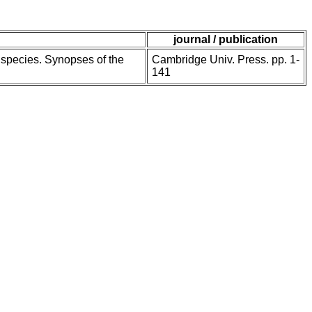
journal / publication
e species. Synopses of the
Cambridge Univ. Press. pp. 1-
141