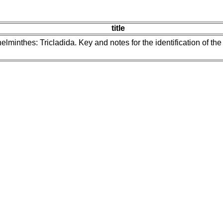
title
helminthes: Tricladida. Key and notes for the identification of th