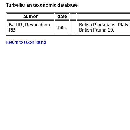
Turbellarian taxonomic database
author
date
Ball IR, Reynoldson
British Planarians. Platy
1981
RB
British Fauna 19.
Return to taxon listing