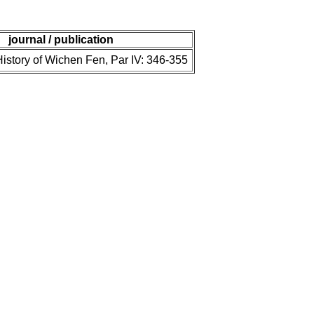
journal / publication
istory of Wichen Fen, Par IV: 346-355