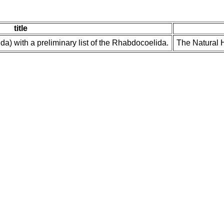
title
a) with a preliminary list of the Rhabdocoelida.
The Natural H