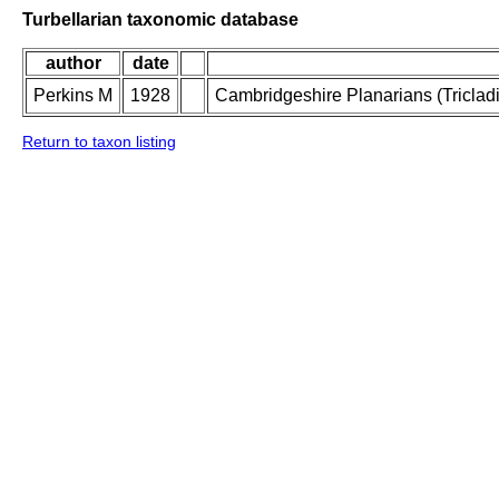
Turbellarian taxonomic database
author
date
Perkins M
1928
Cambridgeshire Planarians (Tricladid
Return to taxon listing