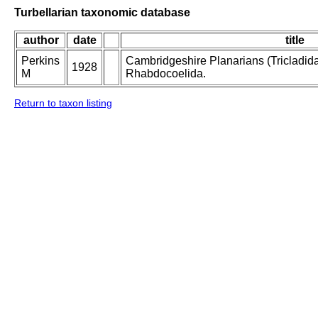
Turbellarian taxonomic database
author
date
title
Perkins
Cambridgeshire Planarians (Tricladida) 
1928
M
Rhabdocoelida.
Return to taxon listing