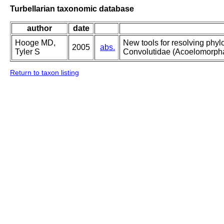
Turbellarian taxonomic database
author
date
Hooge MD,
New tools for resolving phylo
2005
abs.
Tyler S
Convolutidae (Acoelomorpha
Return to taxon listing