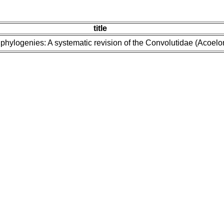
title
 phylogenies: A systematic revision of the Convolutidae (Acoel