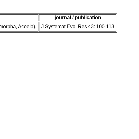
journal / publication
omorpha, Acoela).
J Systemat Evol Res 43: 100-113