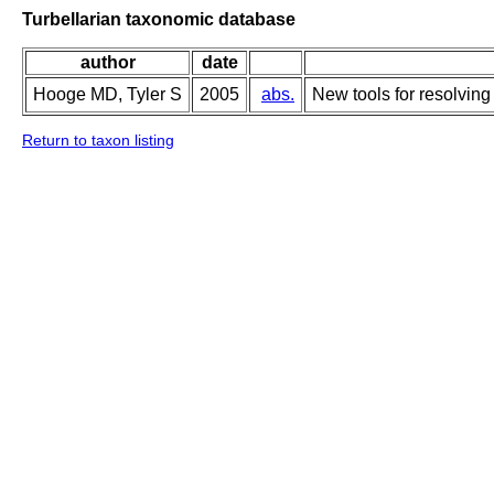
Turbellarian taxonomic database
author
date
Hooge MD, Tyler S
2005
abs.
New tools for resolving
Return to taxon listing