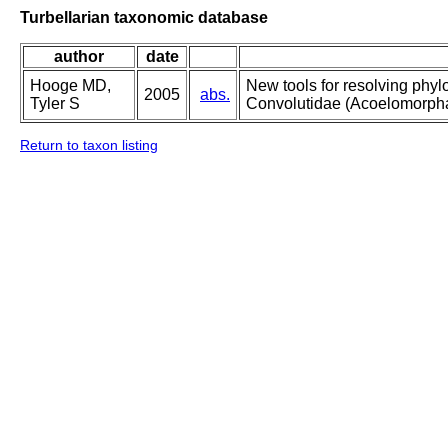
Turbellarian taxonomic database
author
date
Hooge MD,
New tools for resolving phylo
2005
abs.
Tyler S
Convolutidae (Acoelomorpha
Return to taxon listing