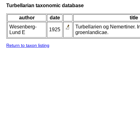
Turbellarian taxonomic database
author
date
title
Wesenberg-
Turbellarien og Nemertiner. 
1925
Lund E
groenlandicae.
Return to taxon listing