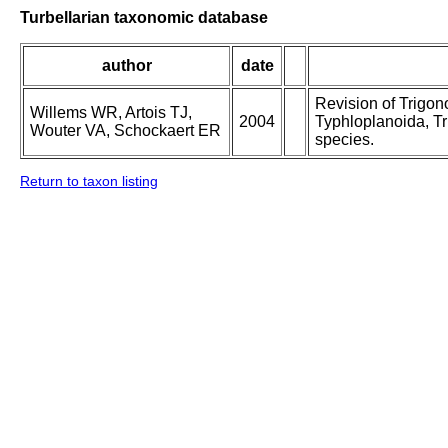
Turbellarian taxonomic database
author
date
Revision of Trigo
Willems WR, Artois TJ,
2004
Typhloplanoida, Tr
Wouter VA, Schockaert ER
species.
Return to taxon listing