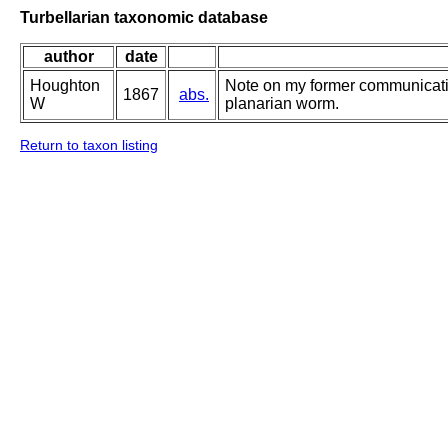
Turbellarian taxonomic database
author
date
Houghton
Note on my former communicati
1867
abs.
W
planarian worm.
Return to taxon listing