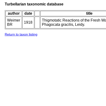
Turbellarian taxonomic database
author
date
title
Weimer
Thigmotatic Reactions of the Fresh Wat
1918
BR
Phagocata gracilis, Leidy.
Return to taxon listing