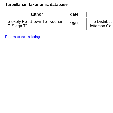
Turbellarian taxonomic database
author
date
Stokely PS, Brown TS, Kuchan
The Distribut
1965
F, Slaga TJ
Jefferson Cou
Return to taxon listing