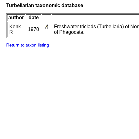
Turbellarian taxonomic database
author
date
Kenk
Freshwater triclads (Turbellaria) of N
1970
R
of Phagocata.
Return to taxon listing