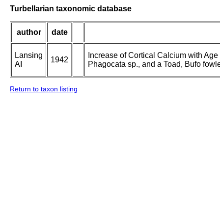
Turbellarian taxonomic database
author
date
Lansing
Increase of Cortical Calcium with Age i
1942
AI
Phagocata sp., and a Toad, Bufo fowle
Return to taxon listing