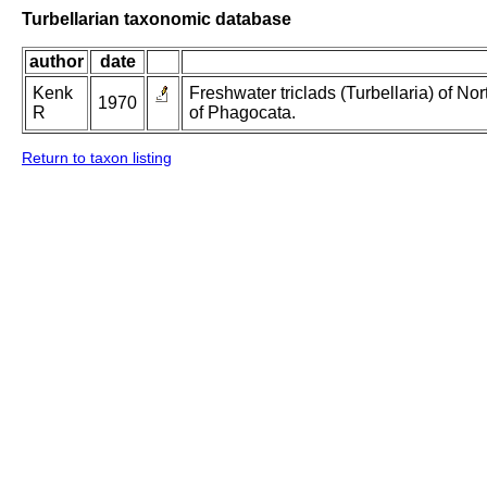
Turbellarian taxonomic database
author
date
Kenk
Freshwater triclads (Turbellaria) of N
1970
R
of Phagocata.
Return to taxon listing