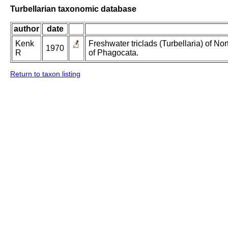
Turbellarian taxonomic database
author
date
Kenk
Freshwater triclads (Turbellaria) of N
1970
R
of Phagocata.
Return to taxon listing