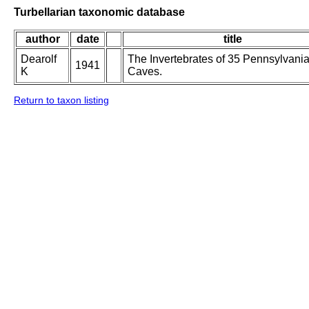
Turbellarian taxonomic database
author
date
title
Dearolf
The Invertebrates of 35 Pennsylvani
1941
K
Caves.
Return to taxon listing