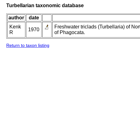
Turbellarian taxonomic database
author
date
Kenk
Freshwater triclads (Turbellaria) of N
1970
R
of Phagocata.
Return to taxon listing