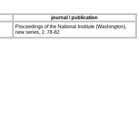
journal / publication
Proceedings of the National Institute (Washington),
new series, 1: 78-82