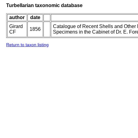
Turbellarian taxonomic database
author
date
Girard
Catalogue of Recent Shells and Other M
1856
CF
Specimens in the Cabinet of Dr. E. Fo
Return to taxon listing