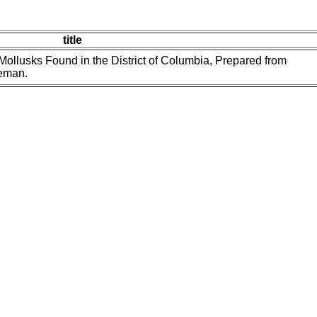
title
ollusks Found in the District of Columbia, Prepared from
reman.