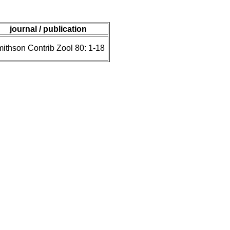
journal / publication
ithson Contrib Zool 80: 1-18