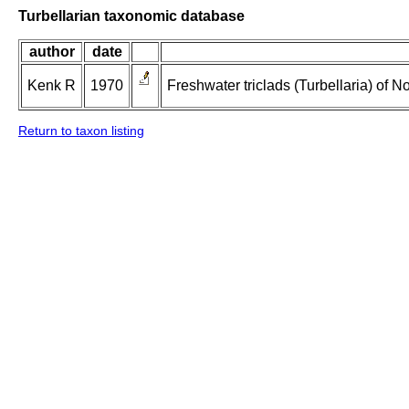
Turbellarian taxonomic database
author
date
Kenk R
1970
Freshwater triclads (Turbellaria) of 
Return to taxon listing