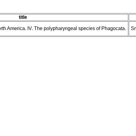
title
North America. IV. The polypharyngeal species of Phagocata.
Sm