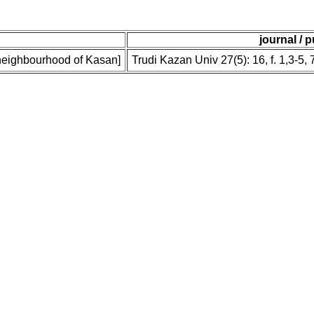
journal / 
f neighbourhood of Kasan]
Trudi Kazan Univ 27(5): 16, f. 1,3-5, 7