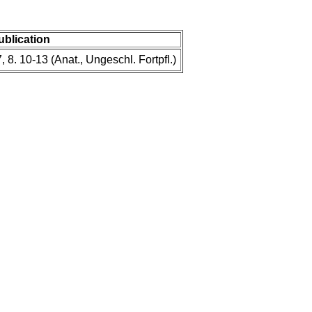
publication
, 8. 10-13 (Anat., Ungeschl. Fortpfl.)