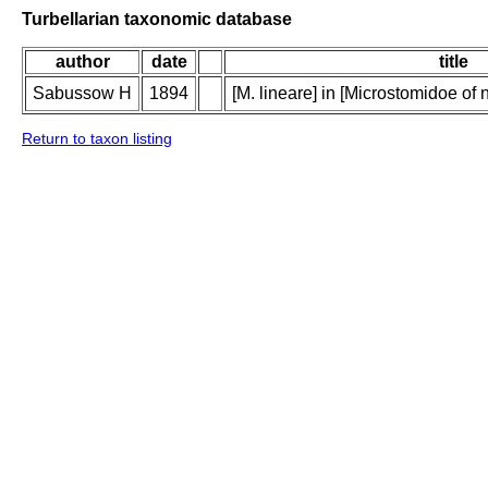
Turbellarian taxonomic database
author
date
title
Sabussow H
1894
[M. lineare] in [Microstomidoe o
Return to taxon listing