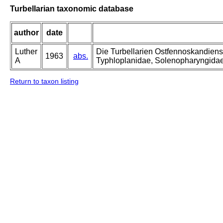
Turbellarian taxonomic database
author
date
Luther
Die Turbellarien Ostfennoskandiens
1963
abs.
A
Typhloplanidae, Solenopharyngida
Return to taxon listing