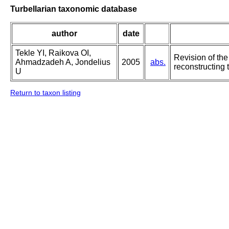
Turbellarian taxonomic database
author
date
Tekle YI, Raikova OI,
Revision of the
Ahmadzadeh A, Jondelius
2005
abs.
reconstructing 
U
Return to taxon listing