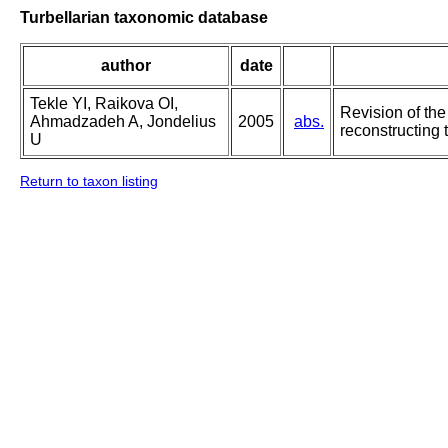
Turbellarian taxonomic database
author
date
Tekle YI, Raikova OI,
Revision of the
Ahmadzadeh A, Jondelius
2005
abs.
reconstructing 
U
Return to taxon listing