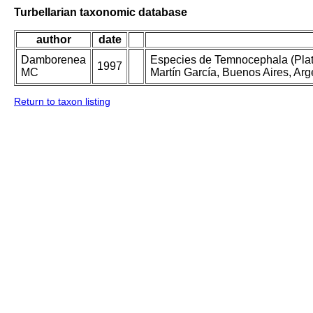
Turbellarian taxonomic database
author
date
Damborenea
Especies de Temnocephala (Plat
1997
MC
Martín García, Buenos Aires, Arg
Return to taxon listing