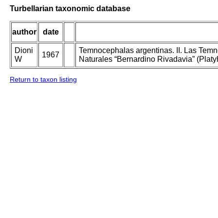
Turbellarian taxonomic database
author
date
Dioni
Temnocephalas argentinas. II. Las Tem
1967
W
Naturales “Bernardino Rivadavia” (Platyh
Return to taxon listing