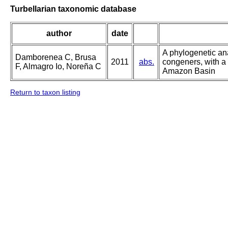
Turbellarian taxonomic database
author
date
A phylogenetic an
Damborenea C, Brusa
2011
abs.
congeners, with a
F, Almagro Io, Noreña C
Amazon Basin
Return to taxon listing