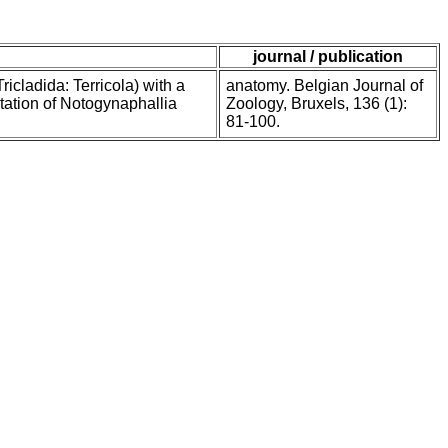
journal / publication
cladida: Terricola) with a
anatomy. Belgian Journal of
tation of Notogynaphallia
Zoology, Bruxels, 136 (1):
81-100.