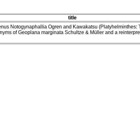
title
enus Notogynaphallia Ogren and Kawakatsu (Platyhelminthes: Tri
nyms of Geoplana marginata Schultze & Müller and a reinterpre