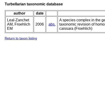
Turbellarian taxonomic database
author
date
Leal-Zanchet
A species complex in the g
AM, Froehlich
2006
abs.
taxonomic revision of homo
EM
caissara (Froehlich)
Return to taxon listing