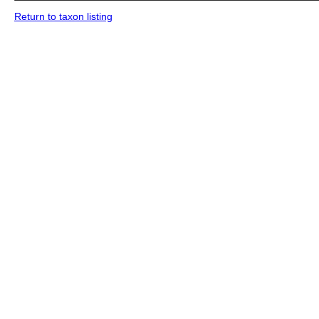
Return to taxon listing