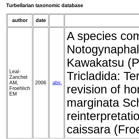
Turbellarian taxonomic database
author
date
A species com
Notogynaphal
Kawakatsu (P
Leal-
Tricladida: Te
Zanchet
AM,
2006
abs.
revision of 
Froehlich
EM
marginata Sch
reinterpretati
caissara (Fro