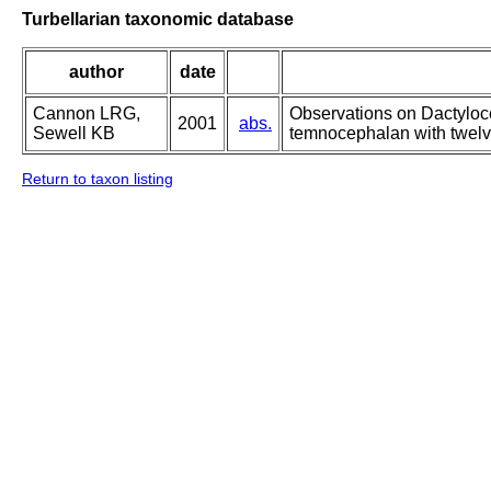
Turbellarian taxonomic database
author
date
Cannon LRG,
Observations on Dactyloc
2001
abs.
Sewell KB
temnocephalan with twelv
Return to taxon listing