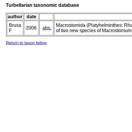
Turbellarian taxonomic database
author
date
Brusa
Macrostomida (Platyhelminthes: Rhab
2006
abs.
F
of two new species of Macrostomum an
Return to taxon listing