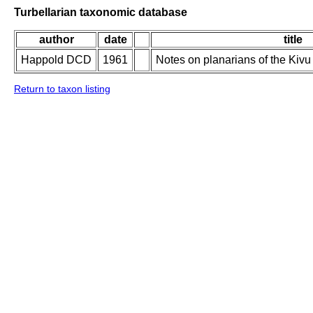
Turbellarian taxonomic database
author
date
title
Happold DCD
1961
Notes on planarians of the Kiv
Return to taxon listing