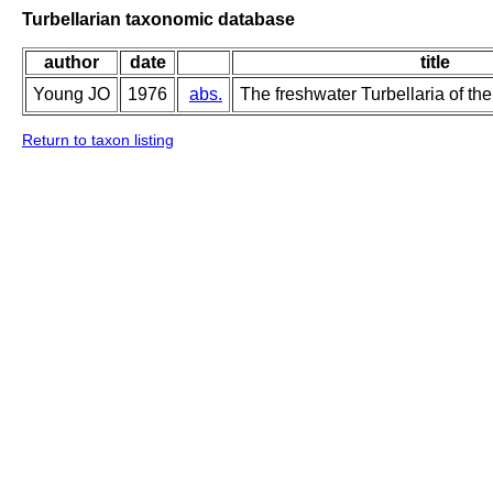
Turbellarian taxonomic database
author
date
title
Young JO
1976
abs.
The freshwater Turbellaria of the
Return to taxon listing