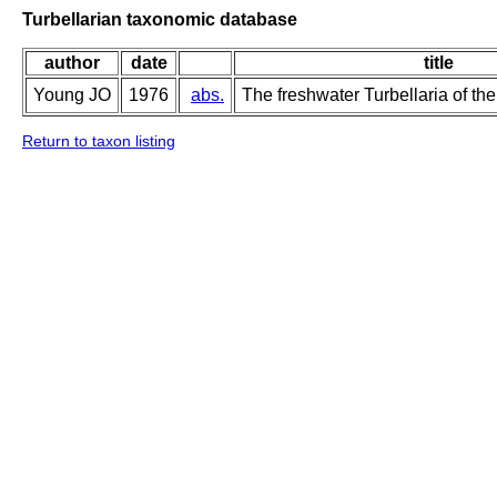
Turbellarian taxonomic database
author
date
title
Young JO
1976
abs.
The freshwater Turbellaria of the
Return to taxon listing