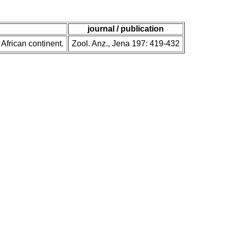
journal / publication
 African continent.
Zool. Anz., Jena 197: 419-432