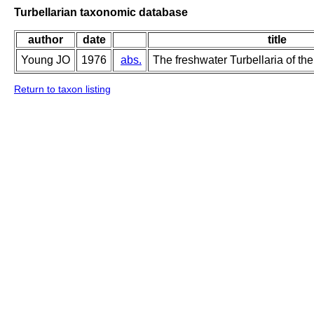
Turbellarian taxonomic database
author
date
title
Young JO
1976
abs.
The freshwater Turbellaria of the
Return to taxon listing