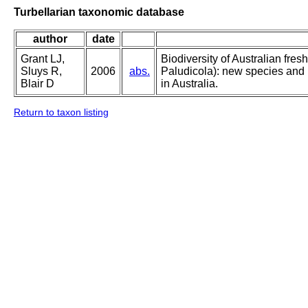
Turbellarian taxonomic database
author
date
Grant LJ,
Biodiversity of Australian fres
Sluys R,
2006
abs.
Paludicola): new species and l
Blair D
in Australia.
Return to taxon listing