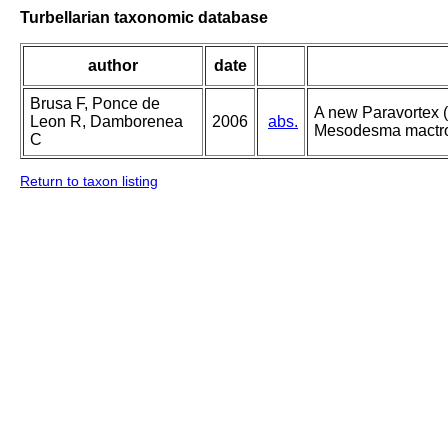
Turbellarian taxonomic database
author
date
Brusa F, Ponce de
A new Paravortex (
Leon R, Damborenea
2006
abs.
Mesodesma mactroi
C
Return to taxon listing