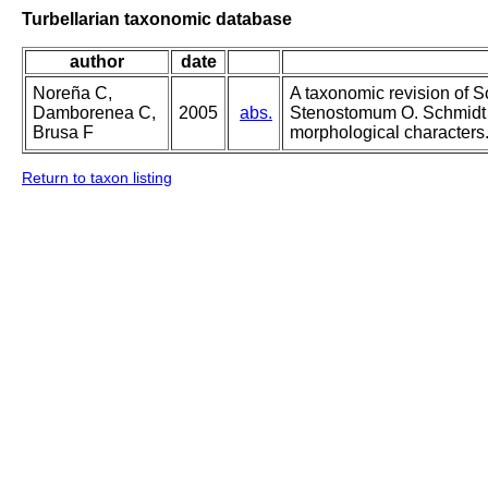
Turbellarian taxonomic database
author
date
Noreña C,
A taxonomic revision of 
Damborenea C,
2005
abs.
Stenostomum O. Schmidt 
Brusa F
morphological characters
Return to taxon listing