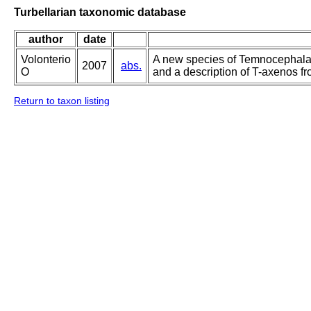
Turbellarian taxonomic database
author
date
Volonterio
A new species of Temnocephala
2007
abs.
O
and a description of T-axenos f
Return to taxon listing