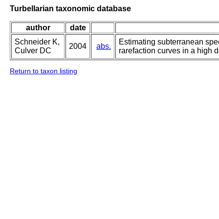
Turbellarian taxonomic database
author
date
Schneider K,
Estimating subterranean spe
2004
abs.
Culver DC
rarefaction curves in a high 
Return to taxon listing