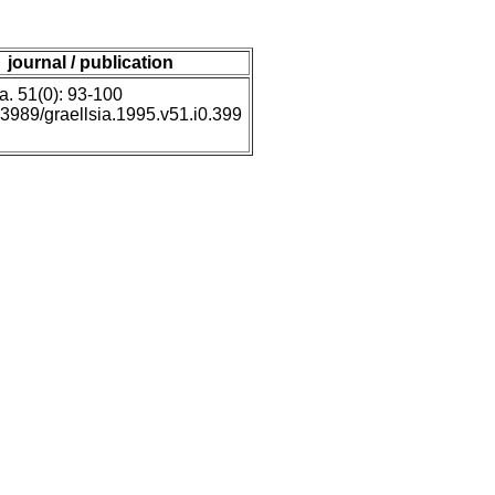
journal / publication
a. 51(0): 93-100
0.3989/graellsia.1995.v51.i0.399