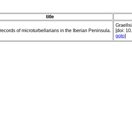
title
Graellsi
ecords of microturbellarians in the Iberian Peninsula.
[doi: 1
goto
]