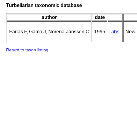
Turbellarian taxonomic database
author
date
Farias F, Gamo J, Noreña-Janssen C
1995
abs.
New r
Return to taxon listing