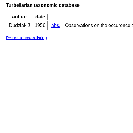
Turbellarian taxonomic database
author
date
Dudziak J
1956
abs.
Observations on the occurence a
Return to taxon listing