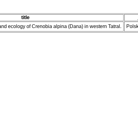
title
nd ecology of Crenobia alpina (Dana) in western Tatral.
Polsk