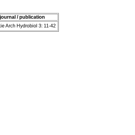
journal / publication
ie Arch Hydrobiol 3: 11-42