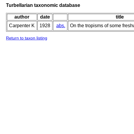
Turbellarian taxonomic database
author
date
title
Carpenter K
1928
abs.
On the tropisms of some fresh
Return to taxon listing