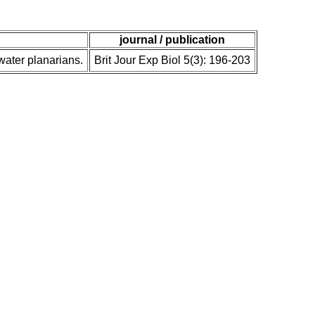
journal / publication
water planarians.
Brit Jour Exp Biol 5(3): 196-203