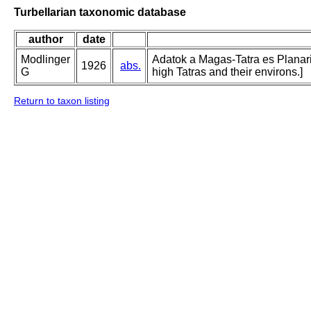
Turbellarian taxonomic database
author
date
Modlinger
Adatok a Magas-Tatra es Planari
1926
abs.
G
high Tatras and their environs.]
Return to taxon listing