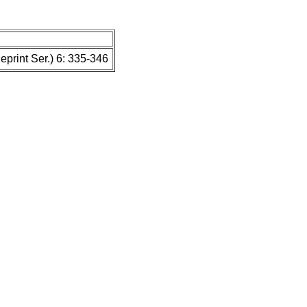
print Ser.) 6: 335-346