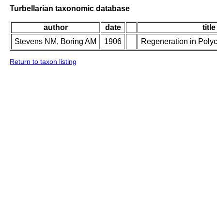
Turbellarian taxonomic database
author
date
title
Stevens NM, Boring AM
1906
Regeneration in Poly
Return to taxon listing