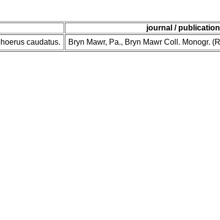
journal / publication
choerus caudatus.
Bryn Mawr, Pa., Bryn Mawr Coll. Monogr. (Re